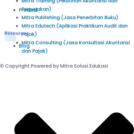
Mitra Training (Pelatihan Akuntansi dan
Perpajakan)
Product
Mitra Publishing (Jasa Penerbitan Buku)
Mitra Edutech (Aplikasi Praktikum Audit dan
Resources
Pajak)
Mitra Consulting (Jasa Konsultasi Akuntansi
Blog
dan Pajak)
© Copyright Powered by Mitra Solusi Edukasi