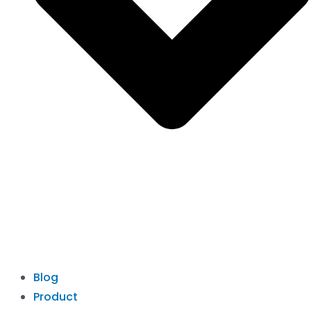
Blog
Product